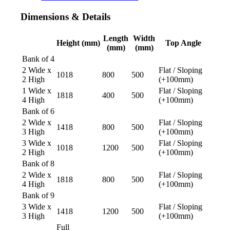
Dimensions
&
Details
Length
Width
Height (mm)
Top Angle
(mm)
(mm)
Bank of 4
2 Wide x
Flat / Sloping
1018
800
500
2 High
(+100mm)
1 Wide x
Flat / Sloping
1818
400
500
4 High
(+100mm)
Bank of 6
2 Wide x
Flat / Sloping
1418
800
500
3 High
(+100mm)
3 Wide x
Flat / Sloping
1018
1200
500
2 High
(+100mm)
Bank of 8
2 Wide x
Flat / Sloping
1818
800
500
4 High
(+100mm)
Bank of 9
3 Wide x
Flat / Sloping
1418
1200
500
3 High
(+100mm)
Full