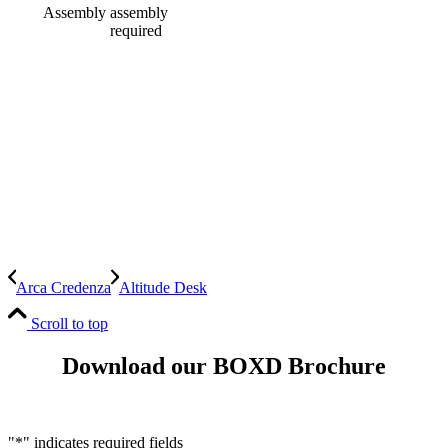
Assembly
assembly
required
Arca Credenza
Altitude Desk
Scroll to top
Download our BOXD Brochure
"
*
" indicates required fields