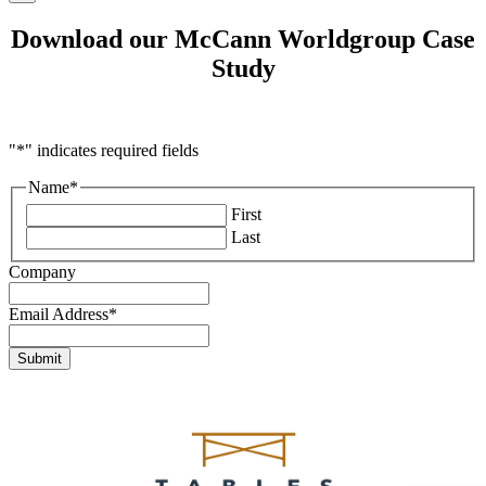
Download our McCann Worldgroup Case
Study
"
*
" indicates required fields
Name
*
First
Last
Company
Email Address
*