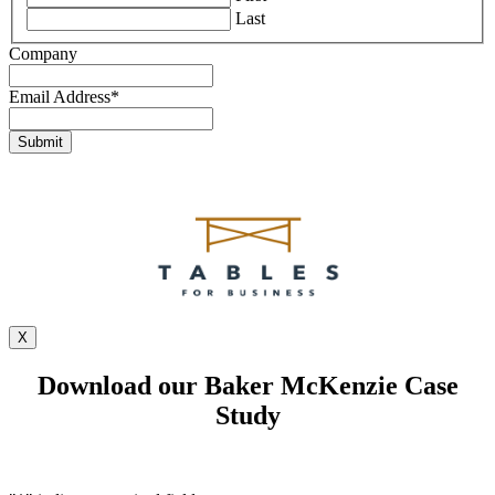
Last
Company
Email Address
*
X
Download our Baker McKenzie Case
Study