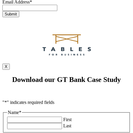
Email Address
*
X
Download our GT Bank Case Study
"
*
" indicates required fields
Name
*
First
Last