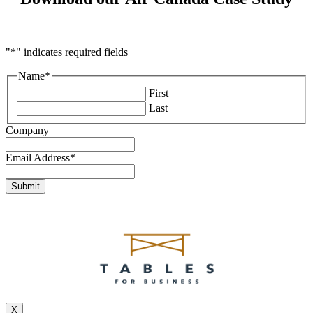
"
*
" indicates required fields
Name
*
First
Last
Company
Email Address
*
X