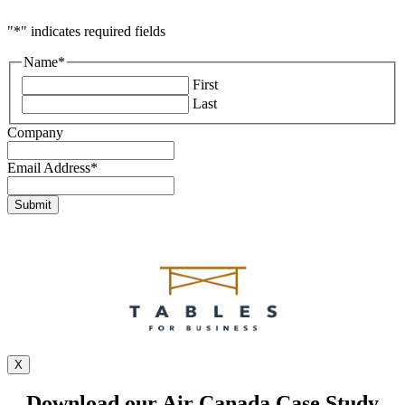
"
*
" indicates required fields
Name
*
First
Last
Company
Email Address
*
X
Download our Air Canada Case Study