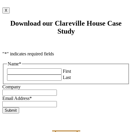
X
Download our Clareville House Case
Study
"
*
" indicates required fields
Name
*
First
Last
Company
Email Address
*