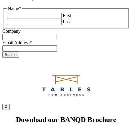
Name
*
First
Last
Company
Email Address
*
X
Download our BANQD Brochure