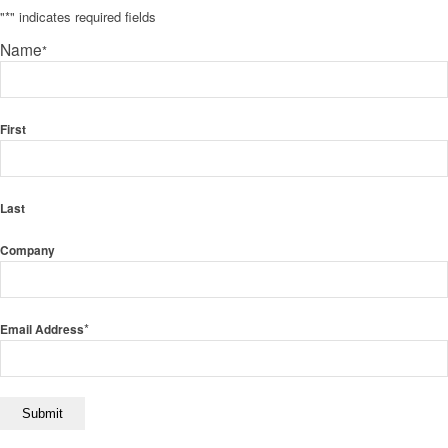
"
*
" indicates required fields
Name
*
First
Last
Company
*
Email Address