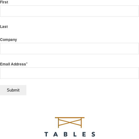
First
Last
Company
*
Email Address