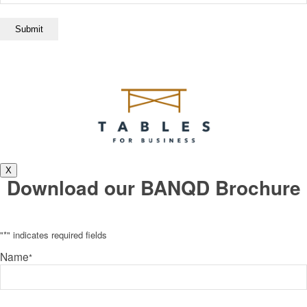
X
Download our BANQD Brochure
"
*
" indicates required fields
Name
*