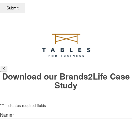
X
Download our Brands2Life Case
Study
"
*
" indicates required fields
Name
*