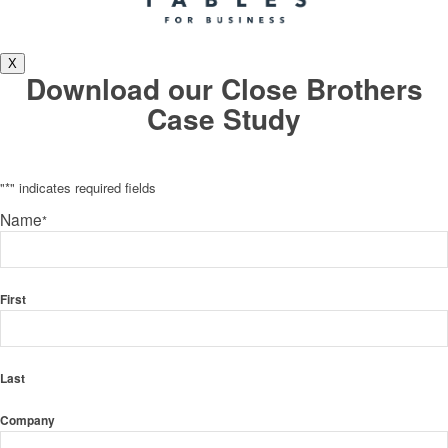
X
Download our Close Brothers
Case Study
"
*
" indicates required fields
Name
*
First
Last
Company