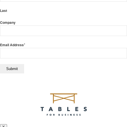
Last
Company
*
Email Address