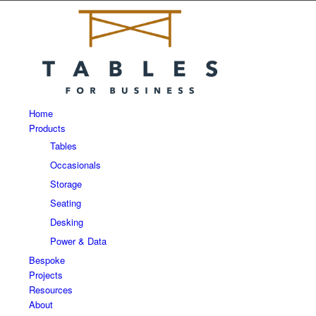
Home
Products
Tables
Occasionals
Storage
Seating
Desking
Power & Data
Bespoke
Projects
Resources
About