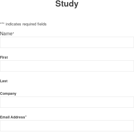
Study
"
*
" indicates required fields
Name
*
First
Last
Company
*
Email Address