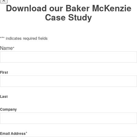
X
Download our Baker McKenzie
Case Study
"
*
" indicates required fields
Name
*
First
Last
Company
*
Email Address