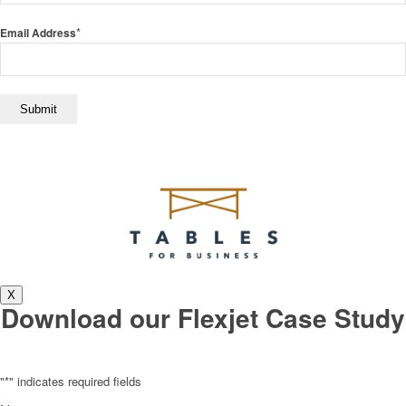
*
Email Address
X
Download our Flexjet Case Study
"
*
" indicates required fields