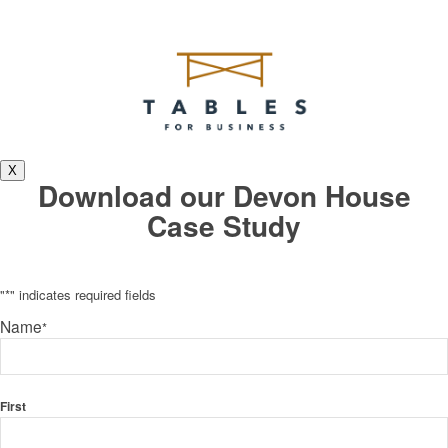
X
Download our Devon House
Case Study
"
*
" indicates required fields
Name
*
First