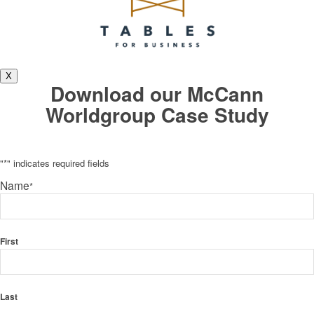
X
Download our McCann
Worldgroup Case Study
"
*
" indicates required fields
Name
*
First
Last