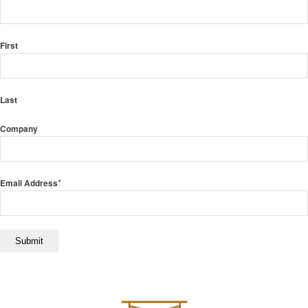
First
Last
Company
*
Email Address