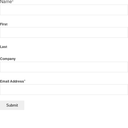
Name
*
First
Last
Company
*
Email Address