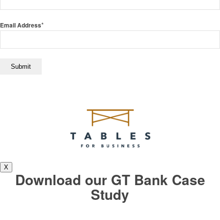
*
Email Address
X
Download our GT Bank Case
Study