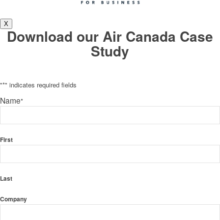
X
Download our Air Canada Case
Study
"
*
" indicates required fields
Name
*
First
Last
Company