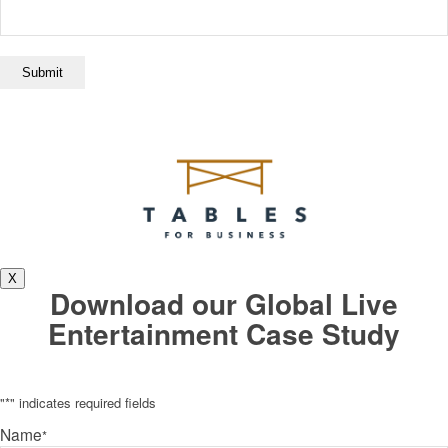
X
Download our Global Live
Entertainment Case Study
"
*
" indicates required fields
Name
*