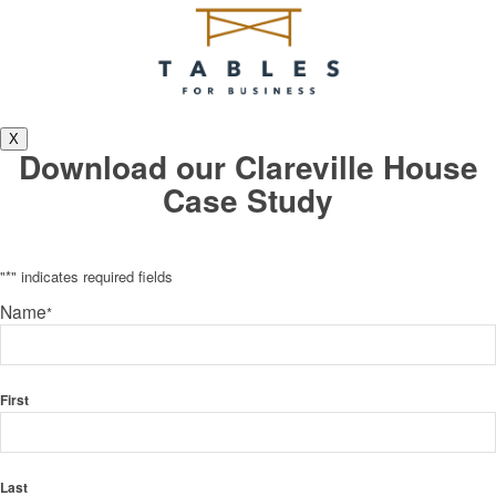
X
Download our Clareville House
Case Study
"
*
" indicates required fields
Name
*
First
Last