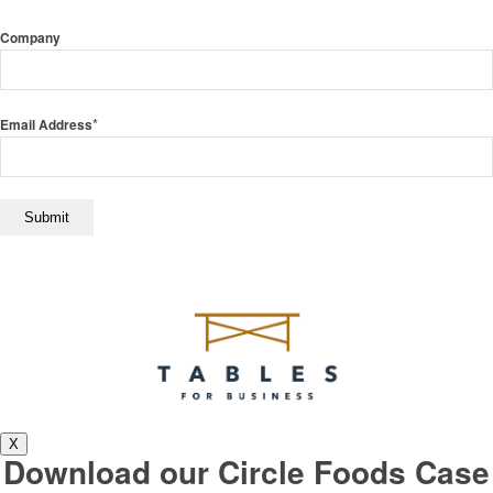
Company
*
Email Address
X
Download our Circle Foods Case