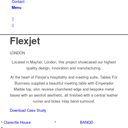
Contact
Menu
Flexjet
LONDON
Located in Mayfair, London, this project showcased our highest
quality design, innovation and manufacturing.
At the heart of Flexjet’s hospitality and meeting suite, Tables For
Business supplied a beautiful meeting table with Emperador
Marble top, slim reverse chamfered edge and bespoke metal
bases with an aerofoil aesthetic, all finished with a central leather
runner and brass inlay band surround.
Download Case Study
Clareville House
BANQD