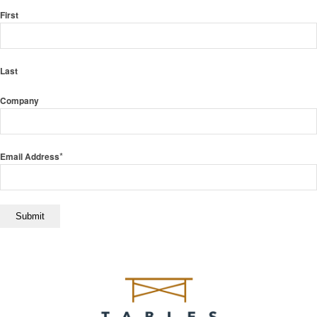
First
Last
Company
*
Email Address