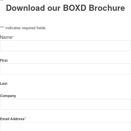
Download our BOXD Brochure
"
*
" indicates required fields
Name
*
First
Last
Company
*
Email Address