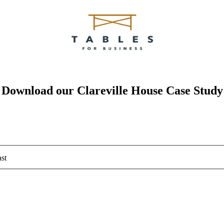
Download our Clareville House Case Study
st