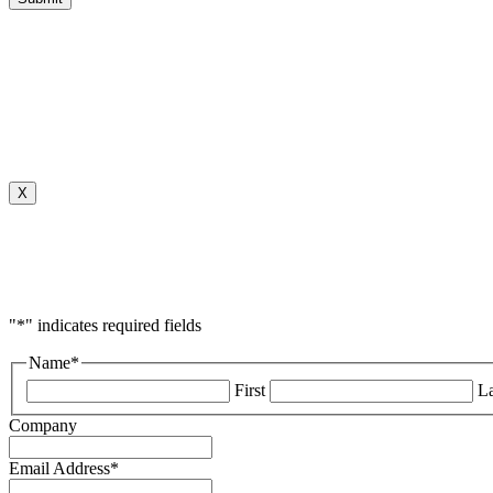
X
"
*
" indicates required fields
Name
*
First
La
Company
Email Address
*