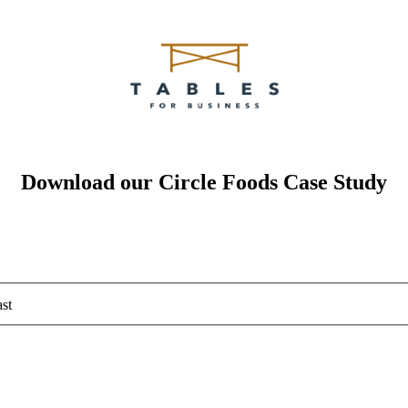
Download our Circle Foods Case Study
st