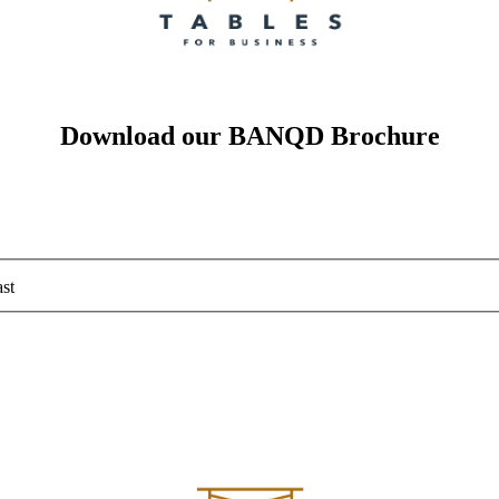
Download our BANQD Brochure
st