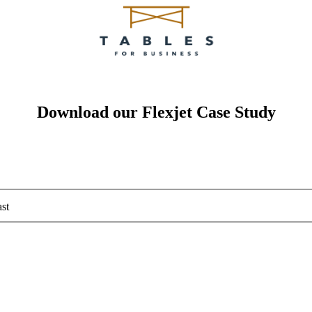
Download our Flexjet Case Study
st