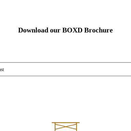
Download our BOXD Brochure
st