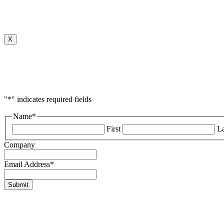
X
"
*
" indicates required fields
Name
*
First
La
Company
Email Address
*