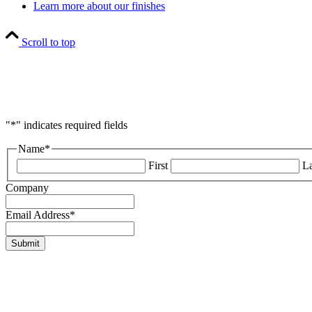
Learn more about our finishes
Scroll to top
"
*
" indicates required fields
Name
*
First
La
Company
Email Address
*