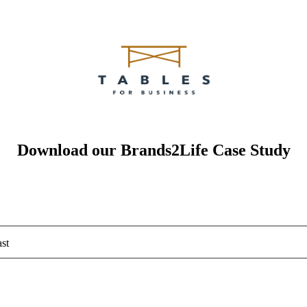
Download our Brands2Life Case Study
st