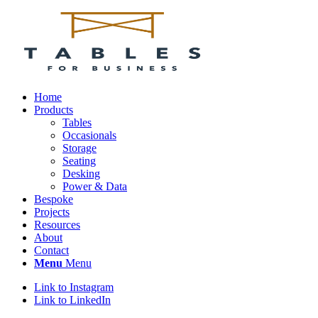
Home
Products
Tables
Occasionals
Storage
Seating
Desking
Power & Data
Bespoke
Projects
Resources
About
Contact
Menu
Menu
Link to Instagram
Link to LinkedIn