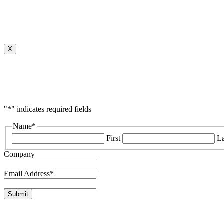
X
"
*
" indicates required fields
Name
*
First
La
Company
Email Address
*