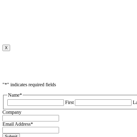
X
"
*
" indicates required fields
Name
*
First
La
Company
Email Address
*