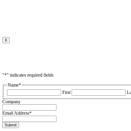
X
"
*
" indicates required fields
Name
*
First
La
Company
Email Address
*