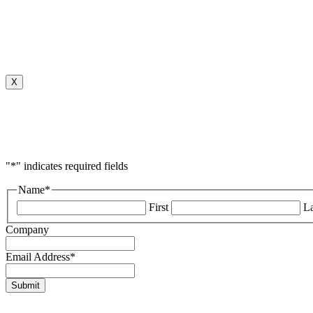
X
"
*
" indicates required fields
Name
*
First
La
Company
Email Address
*