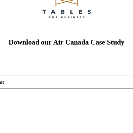
Download our Air Canada Case Study
st