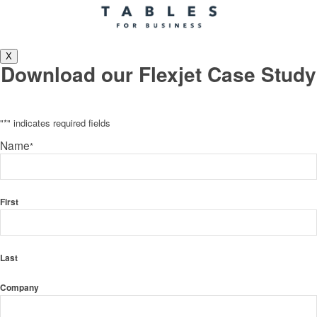
X
Download our Flexjet Case Study
"
*
" indicates required fields
Name
*
First
Last
Company