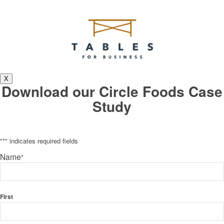
X
Download our Circle Foods Case
Study
"
*
" indicates required fields
Name
*
First