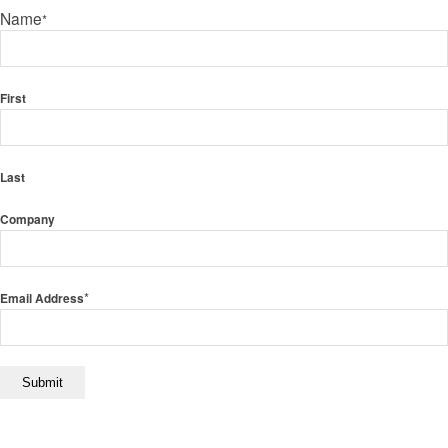
Name
*
First
Last
Company
*
Email Address