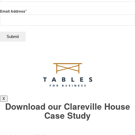
*
Email Address
X
Download our Clareville House
Case Study