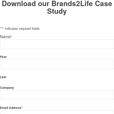
Download our Brands2Life Case
Study
"
*
" indicates required fields
Name
*
First
Last
Company
*
Email Address