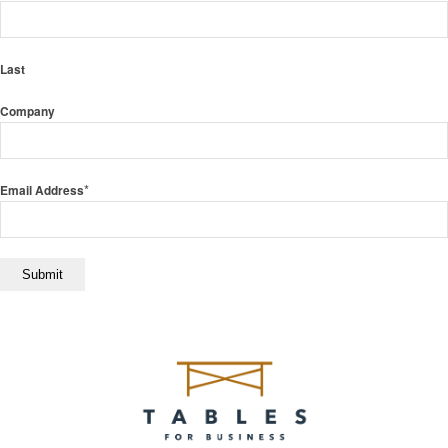
Last
Company
*
Email Address