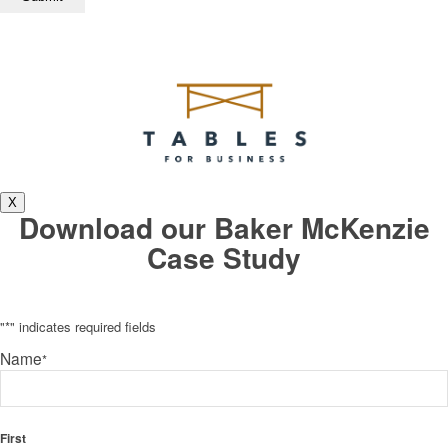
X
Download our Baker McKenzie
Case Study
"
*
" indicates required fields
Name
*
First