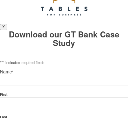
X
Download our GT Bank Case
Study
"
*
" indicates required fields
Name
*
First
Last