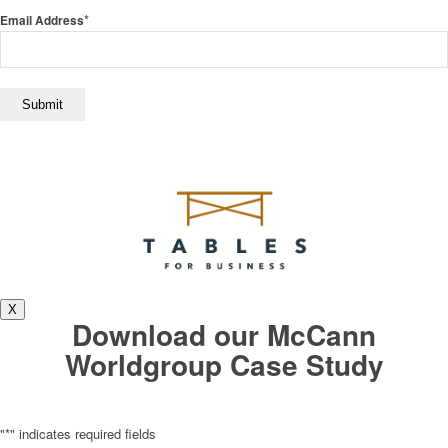
*
Email Address
X
Download our McCann
Worldgroup Case Study
"
*
" indicates required fields