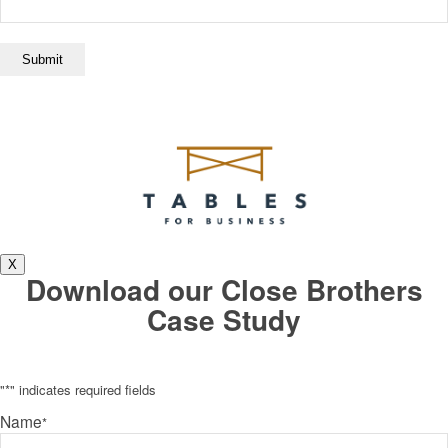
X
Download our Close Brothers
Case Study
"
*
" indicates required fields
Name
*