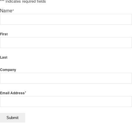
"
*
" indicates required fields
Name
*
First
Last
Company
*
Email Address