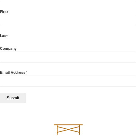
First
Last
Company
*
Email Address