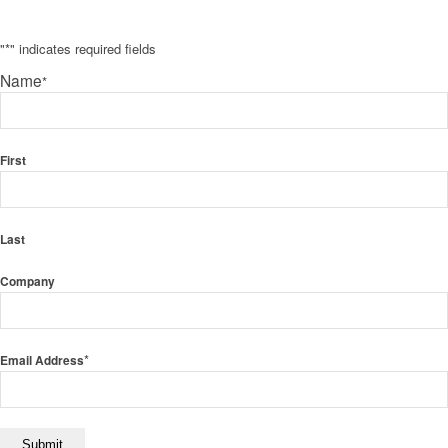
"
*
" indicates required fields
Name
*
First
Last
Company
*
Email Address