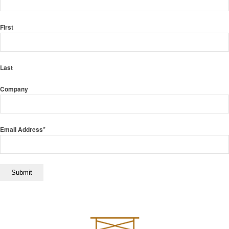
First
Last
Company
*
Email Address