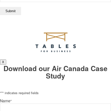
X
Download our Air Canada Case
Study
"
*
" indicates required fields
Name
*