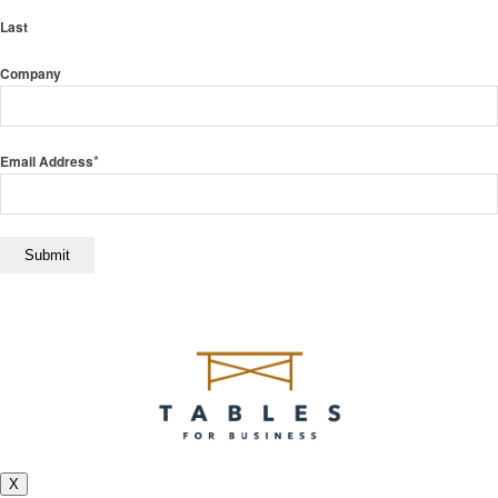
Last
Company
*
Email Address
X