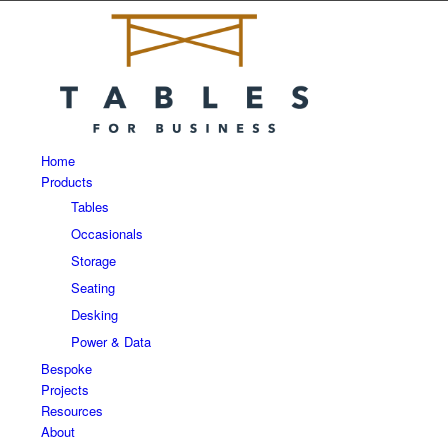
Home
Products
Tables
Occasionals
Storage
Seating
Desking
Power & Data
Bespoke
Projects
Resources
About