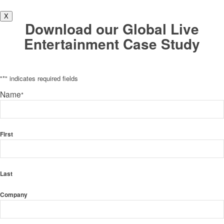
X
Download our Global Live
Entertainment Case Study
"
*
" indicates required fields
Name
*
First
Last
Company