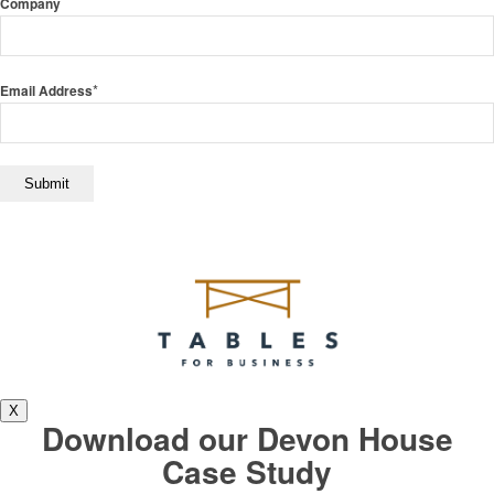
Company
*
Email Address
X
Download our Devon House
Case Study