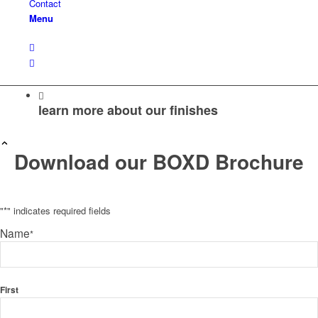
Contact
Menu
learn more about our finishes
Download our BOXD Brochure
"
*
" indicates required fields
Name
*
First