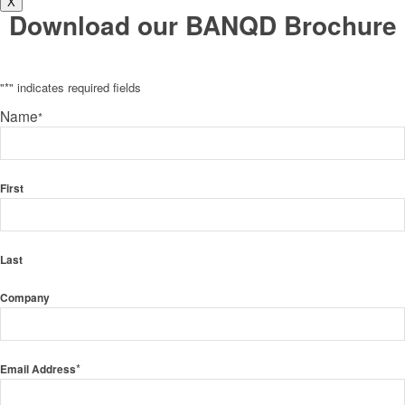
X
Download our BANQD Brochure
"
*
" indicates required fields
Name
*
First
Last
Company
*
Email Address