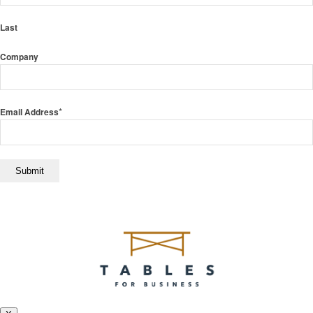
Last
Company
*
Email Address